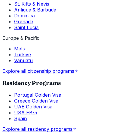
St. Kitts & Nevis
Antigua & Barbuda
Dominica
Grenada
Saint Lucia
Europe & Pacific
Malta
Türkiye
Vanuatu
Explore all citizenship programs
Residency Programs
Portugal Golden Visa
Greece Golden Visa
UAE Golden Visa
USA EB-5
Spain
Explore all residency programs