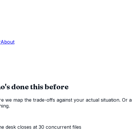
r
About
s done this before
 we map the trade-offs against your actual situation. Or a
hing.
 the desk closes at
30
concurrent files