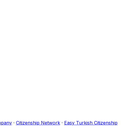
mpany
·
Citizenship Network
·
Easy Turkish Citizenship