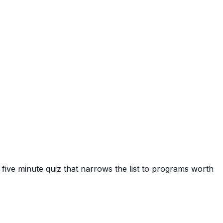
 five minute quiz that narrows the list to programs worth