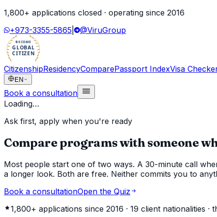
1,800
+ applications closed · operating since
2016
+973-3355-5865
|
@ViruGroup
BECOME
GLOBAL
CITIZEN
Citizenship
Residency
Compare
Passport Index
Visa Checke
EN
Book a consultation
Loading…
Ask first, apply when you're ready
Compare programs with someone who'
Most people start one of two ways. A 30-minute call where
a longer look. Both are free. Neither commits you to anyt
Book a consultation
Open the Quiz
1,800+
applications since 2016 ·
19
client nationalities ·