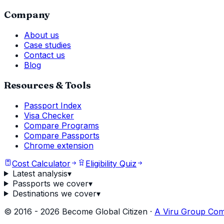
Company
About us
Case studies
Contact us
Blog
Resources & Tools
Passport Index
Visa Checker
Compare Programs
Compare Passports
Chrome extension
Cost Calculator
Eligibility Quiz
Latest analysis
▾
Passports we cover
▾
Destinations we cover
▾
©
2016
-
2026
Become Global Citizen ·
A Viru Group Co