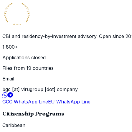
BECOME
GLOBAL
CITIZEN
10
YEAR
th
CBI and residency-by-investment advisory. Open since
20
1,800
+
Applications closed
Files from 19 countries
Email
bgc [at] virugroup [dot] company
GCC WhatsApp Line
EU WhatsApp Line
Citizenship Programs
Caribbean