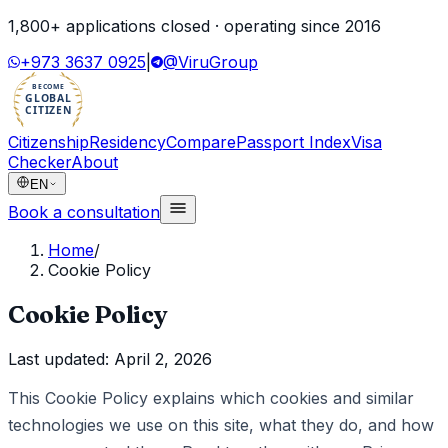
1,800
+ applications closed · operating since
2016
+973 3637 0925
|
@ViruGroup
BECOME
GLOBAL
CITIZEN
Citizenship
Residency
Compare
Passport Index
Visa
Checker
About
EN
Book a consultation
Home
/
Cookie Policy
Cookie Policy
Last updated:
April 2, 2026
This Cookie Policy explains which cookies and similar
technologies we use on this site, what they do, and how