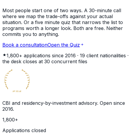
Most people start one of two ways. A 30-minute call
where we map the trade-offs against your actual
situation. Or a five minute quiz that narrows the list to
programs worth a longer look. Both are free. Neither
commits you to anything.
Book a consultation
Open the Quiz
1,800+
applications since 2016 ·
19
client nationalities ·
the desk closes at
30
concurrent files
BECOME
GLOBAL
CITIZEN
10
YEAR
th
CBI and residency-by-investment advisory. Open since
2016
.
1,800
+
Applications closed