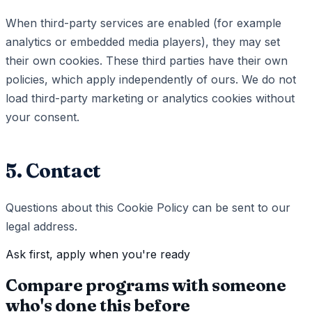
When third-party services are enabled (for example
analytics or embedded media players), they may set
their own cookies. These third parties have their own
policies, which apply independently of ours. We do not
load third-party marketing or analytics cookies without
your consent.
5. Contact
Questions about this Cookie Policy can be sent to our
legal address.
Ask first, apply when you're ready
Compare programs with someone
who's done this before