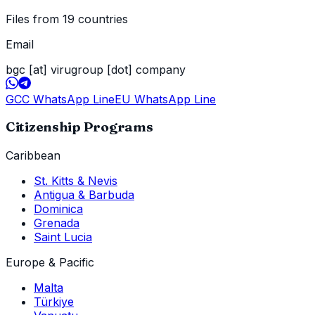
Files from 19 countries
Email
bgc [at] virugroup [dot] company
GCC WhatsApp Line
EU WhatsApp Line
Citizenship Programs
Caribbean
St. Kitts & Nevis
Antigua & Barbuda
Dominica
Grenada
Saint Lucia
Europe & Pacific
Malta
Türkiye