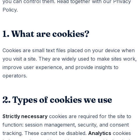
you can control them. Read together with our Privacy
Policy.
1. What are cookies?
Cookies are small text files placed on your device when
you visit a site. They are widely used to make sites work,
improve user experience, and provide insights to
operators.
2. Types of cookies we use
Strictly necessary
cookies are required for the site to
function: session management, security, and consent
tracking. These cannot be disabled.
Analytics
cookies