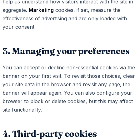
help us understand how visitors interact with the site in
aggregate.
Marketing
cookies, if set, measure the
effectiveness of advertising and are only loaded with
your consent.
3. Managing your preferences
You can accept or decline non-essential cookies via the
banner on your first visit. To revisit those choices, clear
your site data in the browser and revisit any page; the
banner will appear again. You can also configure your
browser to block or delete cookies, but this may affect
site functionality.
4. Third-party cookies