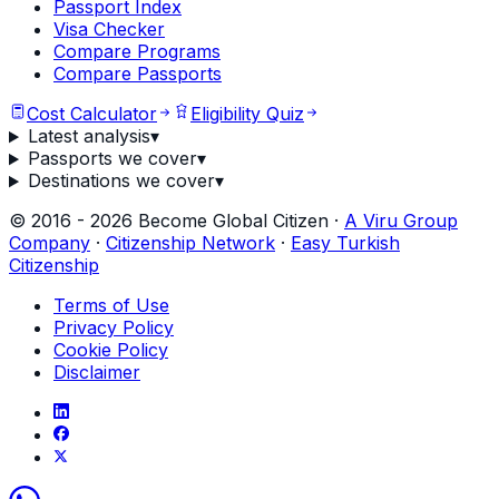
Passport Index
Visa Checker
Compare Programs
Compare Passports
Cost Calculator
Eligibility Quiz
Latest analysis
▾
Passports we cover
▾
Destinations we cover
▾
©
2016
-
2026
Become Global Citizen ·
A Viru Group
Company
·
Citizenship Network
·
Easy Turkish
Citizenship
Terms of Use
Privacy Policy
Cookie Policy
Disclaimer