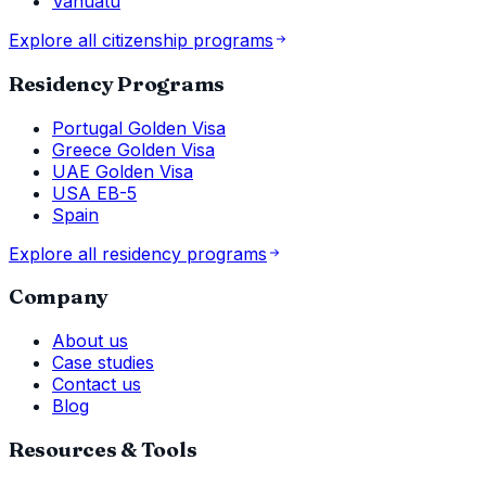
Vanuatu
Explore all citizenship programs
Residency Programs
Portugal Golden Visa
Greece Golden Visa
UAE Golden Visa
USA EB-5
Spain
Explore all residency programs
Company
About us
Case studies
Contact us
Blog
Resources & Tools