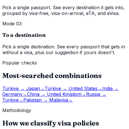
Pick a single passport. See every destination it gets into,
grouped by visa-free, visa-on-arrival, eTA, and eVisa.
Mode 03
To a destination
Pick a single destination. See every passport that gets in
without a visa, plus our suggestion if yours doesn't.
Popular checks
Most-searched combinations
Türkiye
→
Japan
→
Türkiye
→
United States
→
India
→
Germany
→
China
→
United Kingdom
→
Russia
→
Türkiye
→
Pakistan
→
Malaysia
→
Methodology
How we classify visa policies