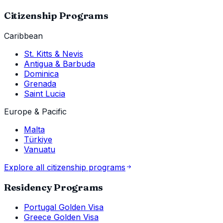
Citizenship Programs
Caribbean
St. Kitts & Nevis
Antigua & Barbuda
Dominica
Grenada
Saint Lucia
Europe & Pacific
Malta
Türkiye
Vanuatu
Explore all citizenship programs
Residency Programs
Portugal Golden Visa
Greece Golden Visa