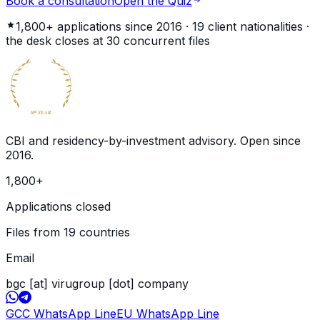
Book a consultation
Open the Quiz
1,800+
applications since 2016 ·
19
client nationalities ·
the desk closes at
30
concurrent files
BECOME
GLOBAL
CITIZEN
10
YEAR
th
CBI and residency-by-investment advisory. Open since
2016
.
1,800
+
Applications closed
Files from 19 countries
Email
bgc [at] virugroup [dot] company
GCC WhatsApp Line
EU WhatsApp Line