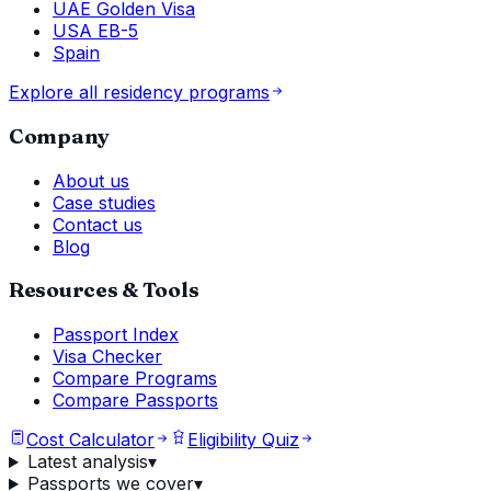
UAE Golden Visa
USA EB-5
Spain
Explore all residency programs
Company
About us
Case studies
Contact us
Blog
Resources & Tools
Passport Index
Visa Checker
Compare Programs
Compare Passports
Cost Calculator
Eligibility Quiz
Latest analysis
▾
Passports we cover
▾