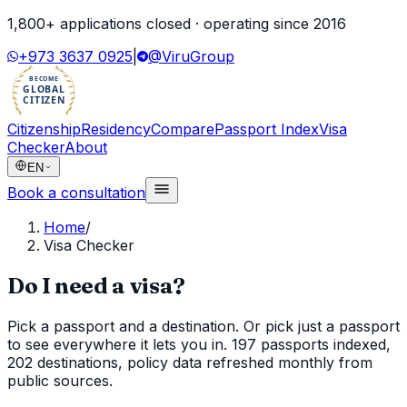
1,800
+ applications closed · operating since
2016
+973 3637 0925
|
@ViruGroup
BECOME
GLOBAL
CITIZEN
Citizenship
Residency
Compare
Passport Index
Visa
Checker
About
EN
Book a consultation
Home
/
Visa Checker
Do I need a visa?
Pick a passport and a destination. Or pick just a passport
to see everywhere it lets you in. 197 passports indexed,
202 destinations, policy data refreshed monthly from
public sources.