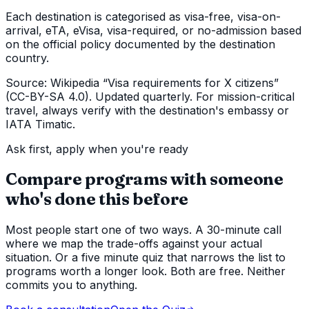
Each destination is categorised as visa-free, visa-on-
arrival, eTA, eVisa, visa-required, or no-admission based
on the official policy documented by the destination
country.
Source: Wikipedia “Visa requirements for X citizens”
(CC-BY-SA 4.0). Updated quarterly. For mission-critical
travel, always verify with the destination's embassy or
IATA Timatic.
Ask first, apply when you're ready
Compare programs with someone
who's done this before
Most people start one of two ways. A 30-minute call
where we map the trade-offs against your actual
situation. Or a five minute quiz that narrows the list to
programs worth a longer look. Both are free. Neither
commits you to anything.