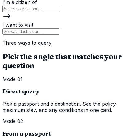
I'm a citizen of
I want to visit
Three ways to query
Pick the angle that matches your
question
Mode 01
Direct query
Pick a passport and a destination. See the policy,
maximum stay, and any conditions in one card.
Mode 02
From a passport