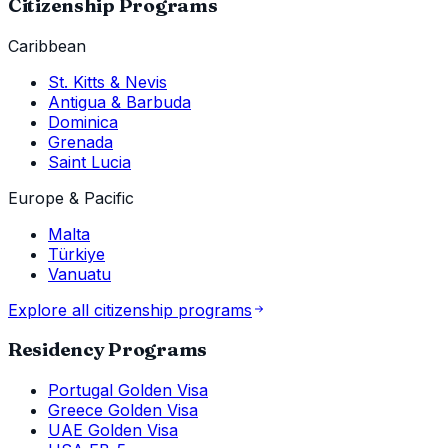
Citizenship Programs
Caribbean
St. Kitts & Nevis
Antigua & Barbuda
Dominica
Grenada
Saint Lucia
Europe & Pacific
Malta
Türkiye
Vanuatu
Explore all citizenship programs
Residency Programs
Portugal Golden Visa
Greece Golden Visa
UAE Golden Visa