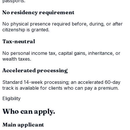
passports.
No residency requirement
No physical presence required before, during, or after
citizenship is granted.
Tax-neutral
No personal income tax, capital gains, inheritance, or
wealth taxes.
Accelerated processing
Standard 14-week processing; an accelerated 60-day
track is available for clients who can pay a premium.
Eligibility
Who can apply.
Main applicant