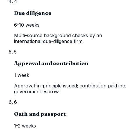
4
Due diligence
6-10 weeks
Multi-source background checks by an
international due-diligence firm.
5
Approval and contribution
1 week
Approval-in-principle issued; contribution paid into
government escrow.
6
Oath and passport
1-2 weeks