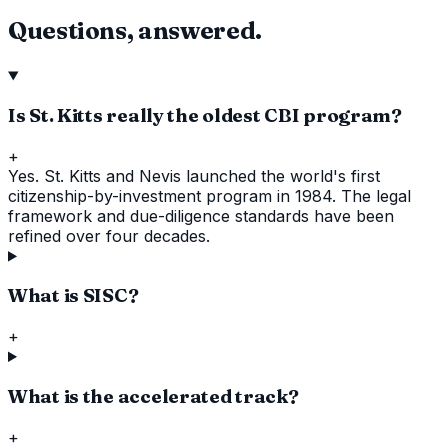
Questions, answered.
Is St. Kitts really the oldest CBI program?
+
Yes. St. Kitts and Nevis launched the world's first
citizenship-by-investment program in 1984. The legal
framework and due-diligence standards have been
refined over four decades.
What is SISC?
+
What is the accelerated track?
+