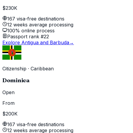
$230K
167 visa-free destinations
12 weeks average processing
100% online process
Passport rank #22
Explore Antigua and Barbuda
→
Citizenship
·
Caribbean
Dominica
Open
From
$200K
167 visa-free destinations
12 weeks average processing