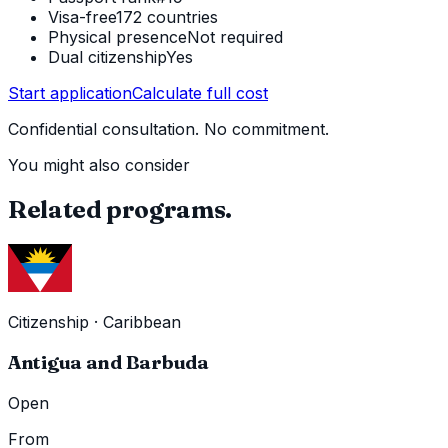
Visa-free
172 countries
Physical presence
Not required
Dual citizenship
Yes
Start application
Calculate full cost
Confidential consultation. No commitment.
You might also consider
Related programs.
Citizenship
·
Caribbean
Antigua and Barbuda
Open
From