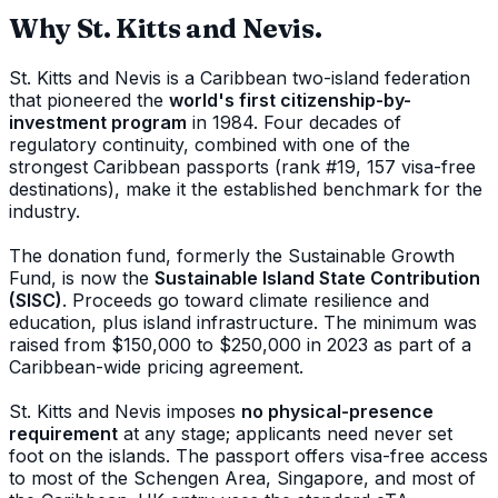
Why St. Kitts and Nevis.
St. Kitts and Nevis is a Caribbean two-island federation
that pioneered the
world's first citizenship-by-
investment program
in 1984. Four decades of
regulatory continuity, combined with one of the
strongest Caribbean passports (rank #19, 157 visa-free
destinations), make it the established benchmark for the
industry.
The donation fund, formerly the Sustainable Growth
Fund, is now the
Sustainable Island State Contribution
(SISC)
. Proceeds go toward climate resilience and
education, plus island infrastructure. The minimum was
raised from $150,000 to $250,000 in 2023 as part of a
Caribbean-wide pricing agreement.
St. Kitts and Nevis imposes
no physical-presence
requirement
at any stage; applicants need never set
foot on the islands. The passport offers visa-free access
to most of the Schengen Area, Singapore, and most of