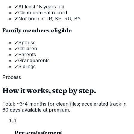
✓
At least 18 years old
✓
Clean criminal record
✗
Not born in: IR, KP, RU, BY
Family members eligible
✓
Spouse
✓
Children
✓
Parents
✓
Grandparents
✓
Siblings
Process
How it works, step by step.
Total: ~3-4 months for clean files; accelerated track in
60 days available at premium.
1
Pre-engagement