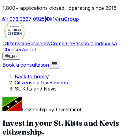
1,800
+ applications closed · operating since
2016
+973 3637 0925
|
@ViruGroup
BECOME
GLOBAL
CITIZEN
Citizenship
Residency
Compare
Passport Index
Visa
Checker
About
EN
Book a consultation
Back to home
/
Citizenship Investment
/
St. Kitts and Nevis
Citizenship by Investment
Invest in your
St. Kitts and Nevis
citizenship.