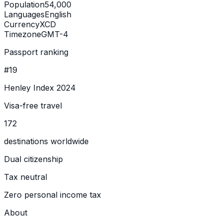
Population
54,000
Languages
English
Currency
XCD
Timezone
GMT-4
Passport ranking
#19
Henley Index 2024
Visa-free travel
172
destinations worldwide
Dual citizenship
Tax neutral
Zero personal income tax
About