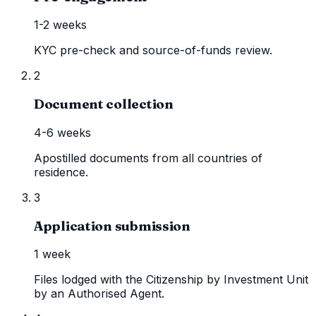
1-2 weeks
KYC pre-check and source-of-funds review.
2
Document collection
4-6 weeks
Apostilled documents from all countries of
residence.
3
Application submission
1 week
Files lodged with the Citizenship by Investment Unit
by an Authorised Agent.