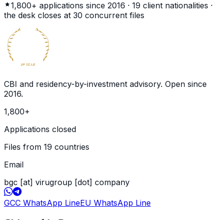
1,800+
applications since 2016 ·
19
client nationalities ·
the desk closes at
30
concurrent files
BECOME
GLOBAL
CITIZEN
10
YEAR
th
CBI and residency-by-investment advisory. Open since
2016
.
1,800
+
Applications closed
Files from 19 countries
Email
bgc [at] virugroup [dot] company
GCC WhatsApp Line
EU WhatsApp Line