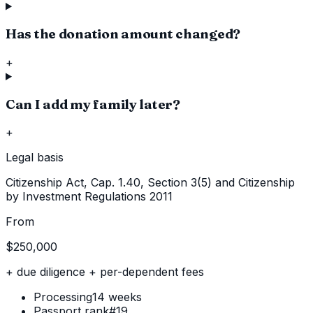
Has the donation amount changed?
+
Can I add my family later?
+
Legal basis
Citizenship Act, Cap. 1.40, Section 3(5) and Citizenship
by Investment Regulations 2011
From
$250,000
+ due diligence + per-dependent fees
Processing
14 weeks
Passport rank
#19