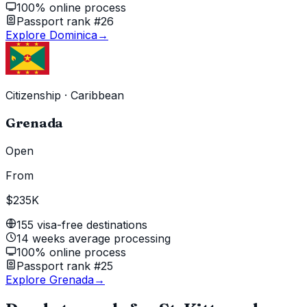
100% online process
Passport rank #26
Explore Dominica
→
Citizenship
·
Caribbean
Grenada
Open
From
$235K
155 visa-free destinations
14 weeks average processing
100% online process
Passport rank #25
Explore Grenada
→