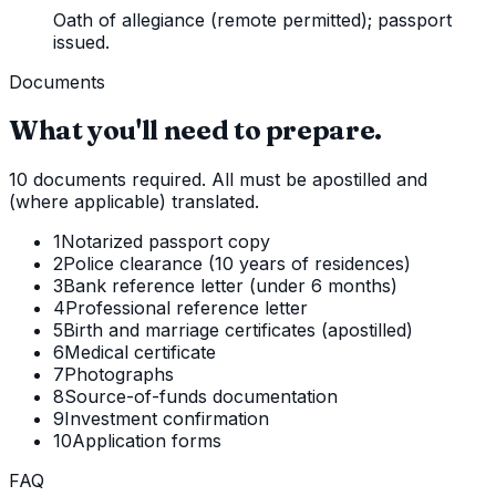
Oath of allegiance (remote permitted); passport
issued.
Documents
What you'll need to prepare.
10 documents required. All must be apostilled and
(where applicable) translated.
1
Notarized passport copy
2
Police clearance (10 years of residences)
3
Bank reference letter (under 6 months)
4
Professional reference letter
5
Birth and marriage certificates (apostilled)
6
Medical certificate
7
Photographs
8
Source-of-funds documentation
9
Investment confirmation
10
Application forms
FAQ