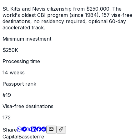
St. Kitts and Nevis citizenship from $250,000. The
world's oldest CBI program (since 1984). 157 visa-free
destinations, no residency required, optional 60-day
accelerated track.
Minimum investment
$250K
Processing time
14 weeks
Passport rank
#19
Visa-free destinations
172
Share
Capital
Basseterre