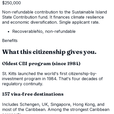
$250,000
Non-refundable contribution to the Sustainable Island
State Contribution fund. It finances climate resilience
and economic diversification. Single applicant rate.
Recoverable
No, non-refundable
Benefits
What this citizenship gives you.
Oldest CBI program (since 1984)
St. Kitts launched the world's first citizenship-by-
investment program in 1984. That's four decades of
regulatory continuity.
157 visa-free destinations
Includes Schengen, UK, Singapore, Hong Kong, and
most of the Caribbean. Among the strongest Caribbean