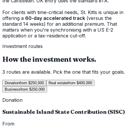
the Caribbean. UK entry uses the standard eTA.
For clients with time-critical needs, St. Kitts is unique in
offering a
60-day accelerated track
(versus the
standard 14 weeks) for an additional premium. That
matters when you're synchronising with a US E-2
application or a tax-residence cut-off.
Investment routes
How the investment works.
3 routes are available. Pick the one that fits your goals.
Donation
from $250,000
Real estate
from $400,000
Business
from $250,000
Donation
Sustainable Island State Contribution (SISC)
From