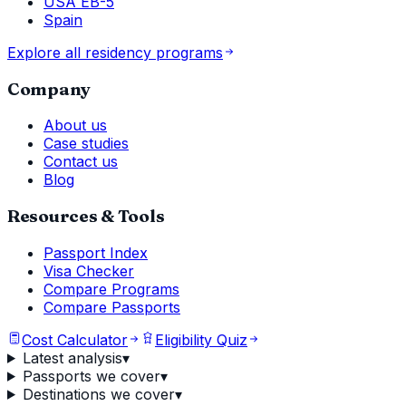
USA EB-5
Spain
Explore all residency programs
Company
About us
Case studies
Contact us
Blog
Resources & Tools
Passport Index
Visa Checker
Compare Programs
Compare Passports
Cost Calculator
Eligibility Quiz
Latest analysis
▾
Passports we cover
▾
Destinations we cover
▾