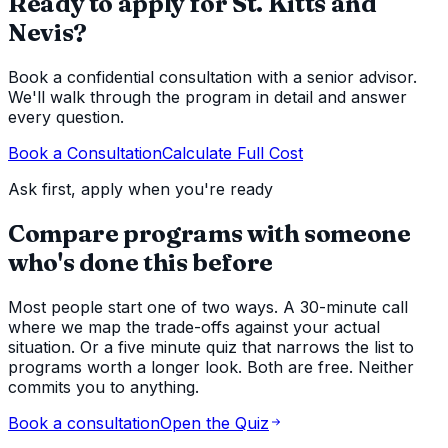
Ready to apply for St. Kitts and
Nevis?
Book a confidential consultation with a senior advisor.
We'll walk through the program in detail and answer
every question.
Book a Consultation
Calculate Full Cost
Ask first, apply when you're ready
Compare programs with someone
who's done this before
Most people start one of two ways. A 30-minute call
where we map the trade-offs against your actual
situation. Or a five minute quiz that narrows the list to
programs worth a longer look. Both are free. Neither
commits you to anything.
Book a consultation
Open the Quiz